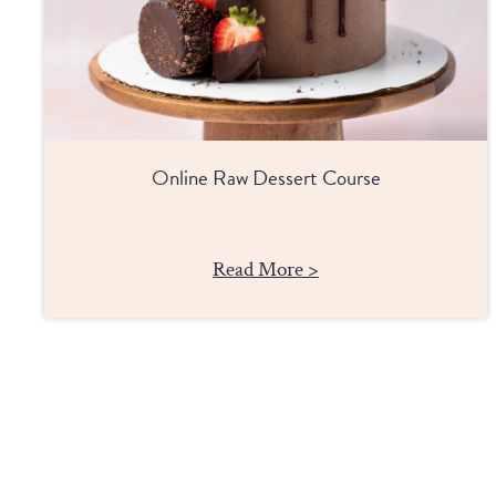
Online Raw Dessert Course
Read More >