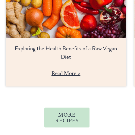
Exploring the Health Benefits of a Raw Vegan
Diet
Read More >
MORE
RECIPES