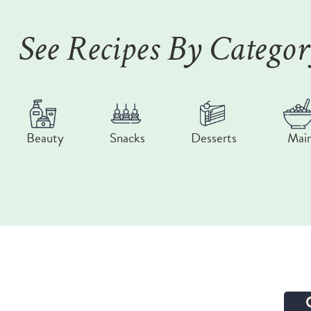
See Recipes By Catego
Beauty
Snacks
Desserts
Mai