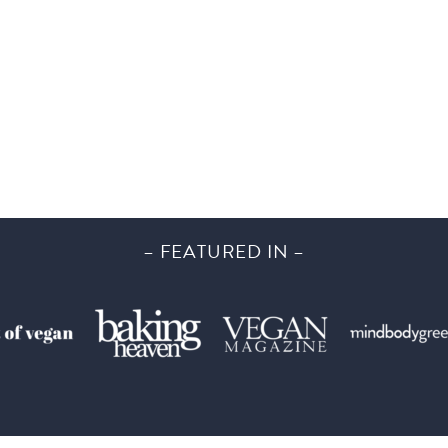
– FEATURED IN –