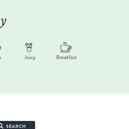
ry
n
Juicy
Breakfast
SEARCH