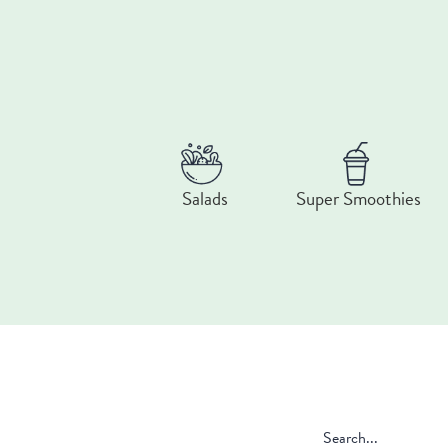
Salads
Super Smoothies