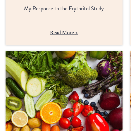
My Response to the Erythritol Study
Read More >