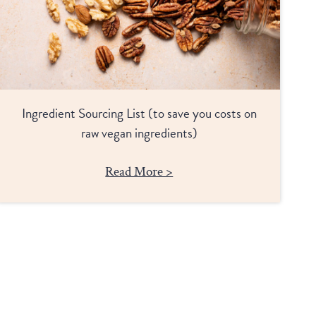
Ingredient Sourcing List (to save you costs on
raw vegan ingredients)
Read More >