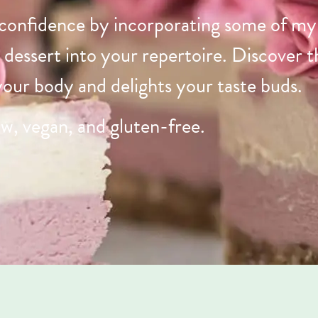
 confidence by incorporating some of my 
d dessert into your repertoire. Discover 
 your body and delights your taste buds.
aw, vegan, and gluten-free.