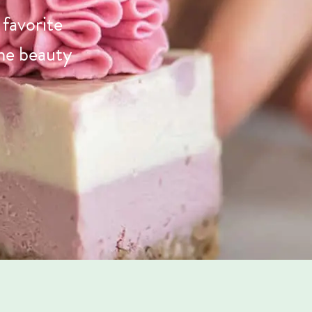
favorite
the beauty