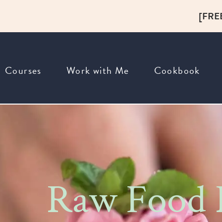
[FRE
Courses
Work with Me
Cookbook
Raw Food R