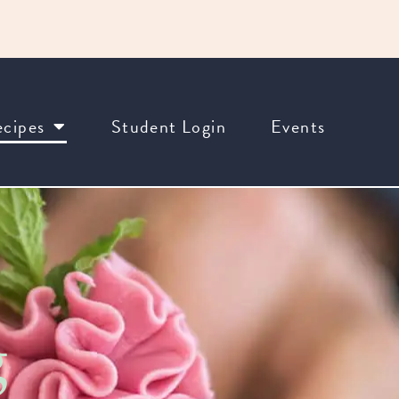
cipes
Student Login
Events
g