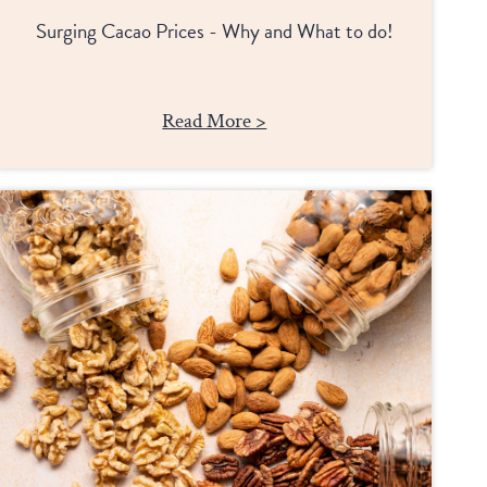
Surging Cacao Prices - Why and What to do!
Read More >