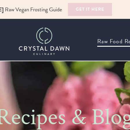
E]
Raw Vegan Frosting Guide
GET IT HERE
Raw Food Re
ecipes & Blo