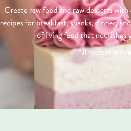
Create raw food and raw desserts with
recipes for breakfast, snacks, dinner, an
of living food that nourishes
All recipes are r