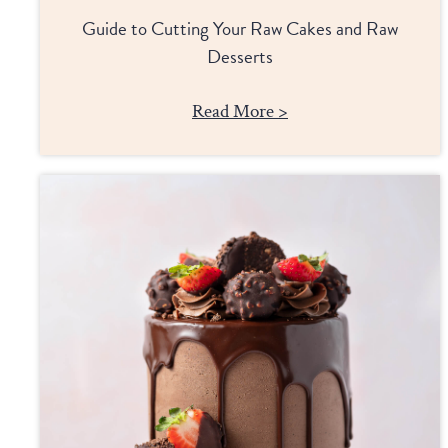
Guide to Cutting Your Raw Cakes and Raw
Desserts
Read More >