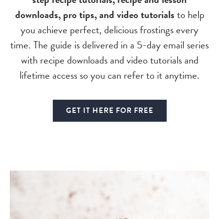
downloads, pro tips, and video tutorials
to help
you achieve perfect, delicious frostings every
time. The guide is delivered in a 5-day email series
with recipe downloads and video tutorials and
lifetime access so you can refer to it anytime.
GET IT HERE FOR FREE