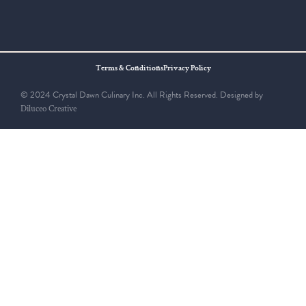
Terms & Conditions
Privacy Policy
© 2024 Crystal Dawn Culinary Inc. All Rights Reserved. Designed by
Diluceo Creative