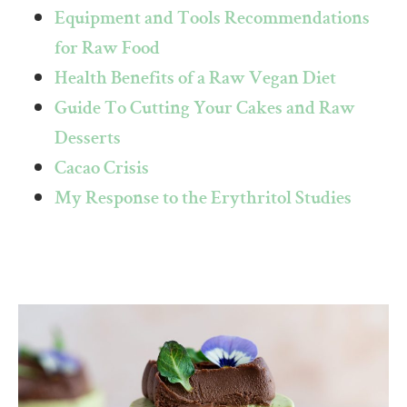
Equipment and Tools Recommendations
for Raw Food
Health Benefits of a Raw Vegan Diet
Guide To Cutting Your Cakes and Raw
Desserts
Cacao Crisis
My Response to the Erythritol Studies