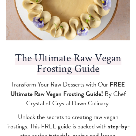
The Ultimate Raw Vegan
Frosting Guide
Transform Your Raw Desserts with Our
FREE
Ultimate Raw Vegan Frosting Guide!
By Chef
Crystal of Crystal Dawn Culinary.
Unlock the secrets to creating raw vegan
frostings. This FREE guide is packed with
step-by-
step recipe tutorials, recipe and lesson