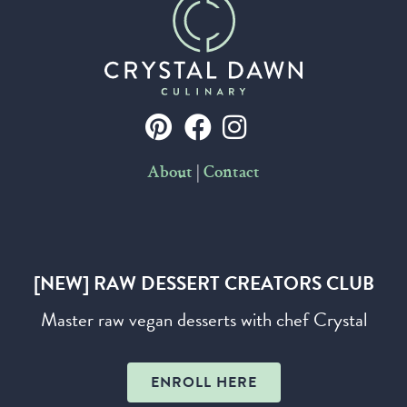
|
About
Contact
[NEW] RAW DESSERT CREATORS CLUB
Master raw vegan desserts with chef Crystal
ENROLL HERE