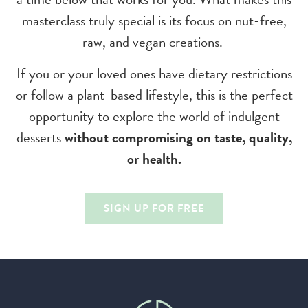
masterclass truly special is its focus on nut-free,
raw, and vegan creations.
If you or your loved ones have dietary restrictions
or follow a plant-based lifestyle, this is the perfect
opportunity to explore the world of indulgent
desserts
without compromising on taste, quality,
or health.
SIGN UP FOR FREE