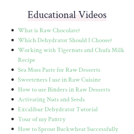
Educational Videos
What is Raw Chocolate?
Which Dehydrator Should I Choose?
Working with Tigernuts and Chufa Milk
Recipe
Sea Moss Paste for Raw Desserts
Sweeteners I use in Raw Cuisine
How to use Binders in Raw Desserts
Activating Nuts and Seeds
Excalibur Dehydrator Tutorial
Tour of my Pantry
How to Sprout Buckwheat Successfully