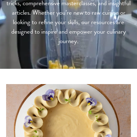
tricks, comprehensive masterclasses, and insightful
articles. Whether you’re new to raw cuisine or
looking to refine your skills, our resources are
designed to inspire and empower your culinary
journey.