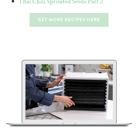
Thai Chili Sprouted Seeds Part 2
GET MORE RECIPES HERE