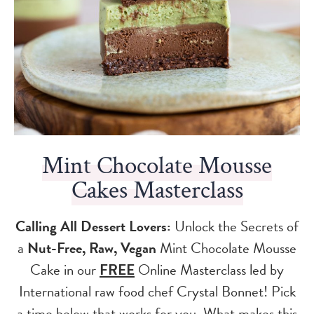
Mint Chocolate Mousse
Cakes Masterclass
Calling All Dessert Lovers:
Unlock the Secrets of
a
Nut-Free, Raw, Vegan
Mint Chocolate Mousse
Cake in our
FREE
Online Masterclass led by
International raw food chef Crystal Bonnet! Pick
a time below that works for you. What makes this