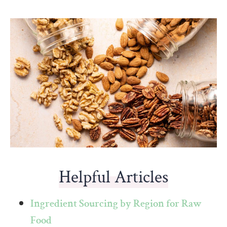
Helpful Articles
Ingredient Sourcing by Region for Raw
Food