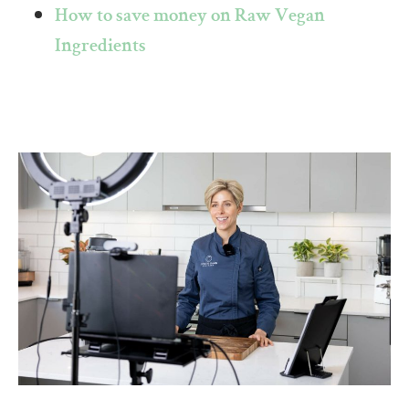
How to save money on Raw Vegan
Ingredients