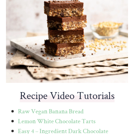
Recipe Video Tutorials
Raw Vegan Banana Bread
Lemon White Chocolate Tarts
Easy 4 – Ingredient Dark Chocolate