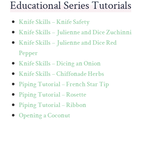
Educational Series Tutorials
Knife Skills – Knife Safety
Knife Skills – Julienne and Dice Zuchinni
Knife Skills – Julienne and Dice Red
Pepper
Knife Skills – Dicing an Onion
Knife Skills – Chiffonade Herbs
Piping Tutorial – French Star Tip
Piping Tutorial – Rosette
Piping Tutorial – Ribbon
Opening a Coconut