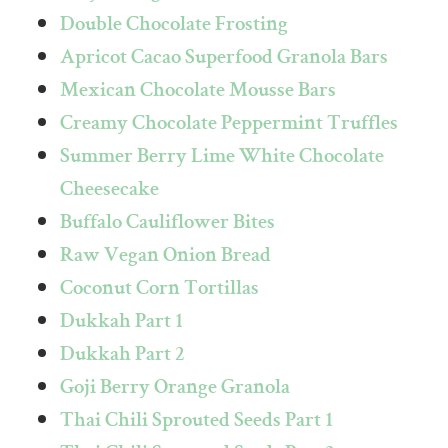
Double Chocolate Frosting
Apricot Cacao Superfood Granola Bars
Mexican Chocolate Mousse Bars
Creamy Chocolate Peppermint Truffles
Summer Berry Lime White Chocolate
Cheesecake
Buffalo Cauliflower Bites
Raw Vegan Onion Bread
Coconut Corn Tortillas
Dukkah Part 1
Dukkah Part 2
Goji Berry Orange Granola
Thai Chili Sprouted Seeds Part 1