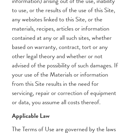
information) arising out of the use, inability
to use, or the results of the use of this Site,
any websites linked to this Site, or the
materials, recipes, articles or information
contained at any or all such sites, whether
based on warranty, contract, tort or any
other legal theory and whether or not
advised of the possibility of such damages. If
your use of the Materials or information
from this Site results in the need for
servicing, repair or correction of equipment
or data, you assume all costs thereof.
Applicable Law
The Terms of Use are governed by the laws