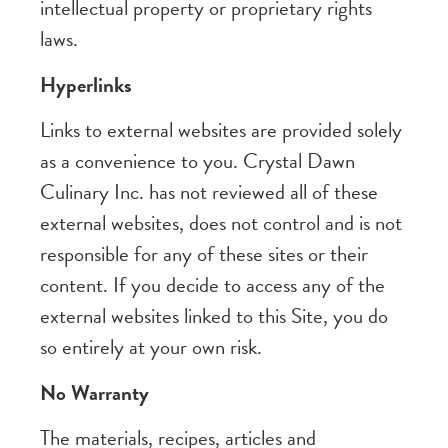
intellectual property or proprietary rights
laws.
Hyperlinks
Links to external websites are provided solely
as a convenience to you. Crystal Dawn
Culinary Inc. has not reviewed all of these
external websites, does not control and is not
responsible for any of these sites or their
content. If you decide to access any of the
external websites linked to this Site, you do
so entirely at your own risk.
No Warranty
The materials, recipes, articles and