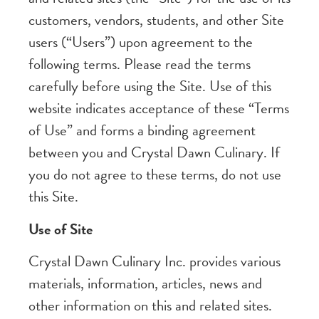
customers, vendors, students, and other Site
users (“Users”) upon agreement to the
following terms. Please read the terms
carefully before using the Site. Use of this
website indicates acceptance of these “Terms
of Use” and forms a binding agreement
between you and Crystal Dawn Culinary. If
you do not agree to these terms, do not use
this Site.
Use of Site
Crystal Dawn Culinary Inc. provides various
materials, information, articles, news and
other information on this and related sites.