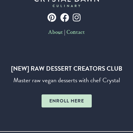
|
About
Contact
[NEW] RAW DESSERT CREATORS CLUB
Master raw vegan desserts with chef Crystal
ENROLL HERE