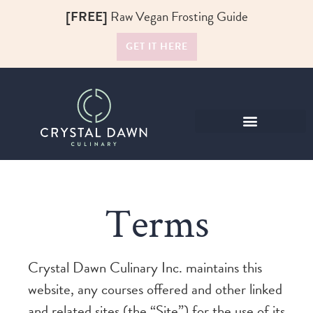
[FREE]
Raw Vegan Frosting Guide
GET IT HERE
Raw Food Recipes
Terms
Crystal Dawn Culinary Inc. maintains this
website, any courses offered and other linked
and related sites (the “Site”) for the use of its