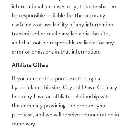
informational purposes only; this site shall not
be responsible or liable for the accuracy,
usefulness or availability of any information
transmitted or made available via the site,
and shall not be responsible or liable for any
error or omissions in that information.
Affiliate Offers
If you complete a purchase through a
hyperlink on this site, Crystal Dawn Culinary
Inc. may have an affiliate relationship with
the company providing the product you
purchase, and we will receive remuneration in
some way.