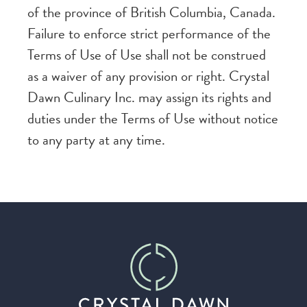
of the province of British Columbia, Canada.
Failure to enforce strict performance of the
Terms of Use of Use shall not be construed
as a waiver of any provision or right. Crystal
Dawn Culinary Inc. may assign its rights and
duties under the Terms of Use without notice
to any party at any time.