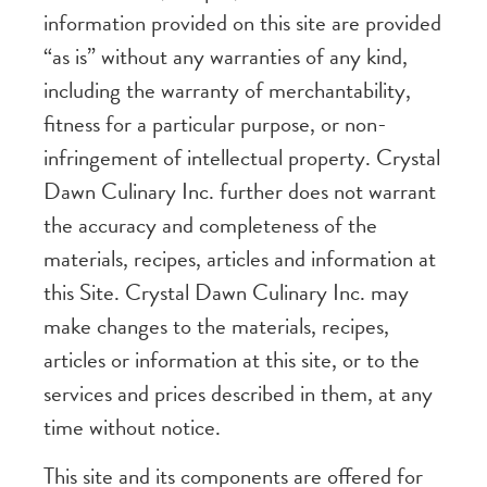
information provided on this site are provided
“as is” without any warranties of any kind,
including the warranty of merchantability,
fitness for a particular purpose, or non-
infringement of intellectual property. Crystal
Dawn Culinary Inc. further does not warrant
the accuracy and completeness of the
materials, recipes, articles and information at
this Site. Crystal Dawn Culinary Inc. may
make changes to the materials, recipes,
articles or information at this site, or to the
services and prices described in them, at any
time without notice.
This site and its components are offered for