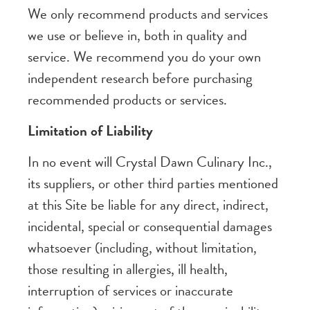
We only recommend products and services
we use or believe in, both in quality and
service. We recommend you do your own
independent research before purchasing
recommended products or services.
Limitation of Liability
In no event will Crystal Dawn Culinary Inc.,
its suppliers, or other third parties mentioned
at this Site be liable for any direct, indirect,
incidental, special or consequential damages
whatsoever (including, without limitation,
those resulting in allergies, ill health,
interruption of services or inaccurate