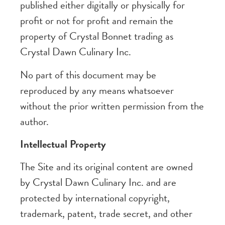
published either digitally or physically for
profit or not for profit and remain the
property of Crystal Bonnet trading as
Crystal Dawn Culinary Inc.
No part of this document may be
reproduced by any means whatsoever
without the prior written permission from the
author.
Intellectual Property
The Site and its original content are owned
by Crystal Dawn Culinary Inc. and are
protected by international copyright,
trademark, patent, trade secret, and other