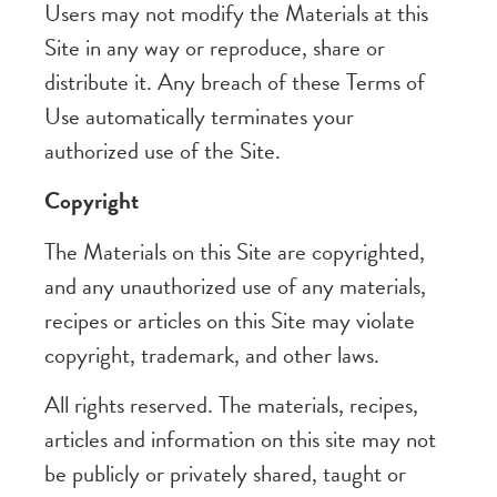
Users may not modify the Materials at this
Site in any way or reproduce, share or
distribute it. Any breach of these Terms of
Use automatically terminates your
authorized use of the Site.
Copyright
The Materials on this Site are copyrighted,
and any unauthorized use of any materials,
recipes or articles on this Site may violate
copyright, trademark, and other laws.
All rights reserved. The materials, recipes,
articles and information on this site may not
be publicly or privately shared, taught or