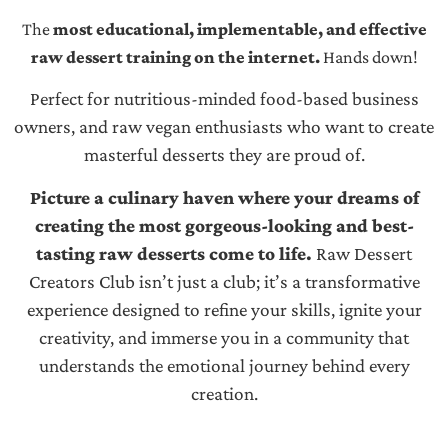
The
most educational, implementable, and effective
raw dessert training on the internet.
Hands down!
Perfect for nutritious-minded food-based business
owners, and raw vegan enthusiasts who want to create
masterful desserts they are proud of.
Picture a culinary haven where your dreams of
creating the most gorgeous-looking and best-
tasting raw desserts come to life.
Raw Dessert
Creators Club isn’t just a club; it’s a transformative
experience designed to refine your skills, ignite your
creativity, and immerse you in a community that
understands the emotional journey behind every
creation.