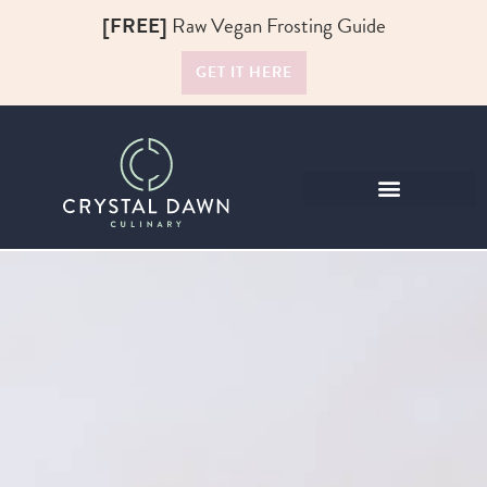
[FREE]
Raw Vegan Frosting Guide
GET IT HERE
Raw Food Recipes