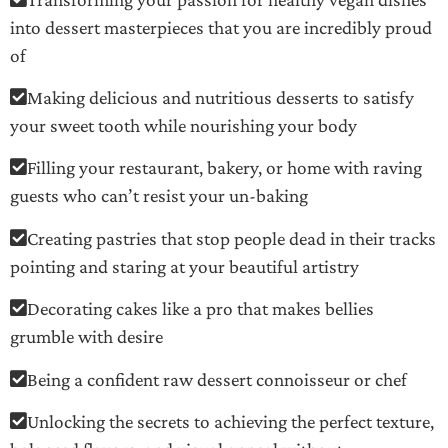
into dessert masterpieces that you are incredibly proud
of
Making delicious and nutritious desserts to satisfy
your sweet tooth while nourishing your body
Filling your restaurant, bakery, or home with raving
guests who can’t resist your un-baking
Creating pastries that stop people dead in their tracks
pointing and staring at your beautiful artistry
Decorating cakes like a pro that makes bellies
grumble with desire
Being a confident raw dessert connoisseur or chef
Unlocking the secrets to achieving the perfect texture,