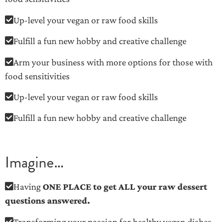
Up-level your vegan or raw food skills
Fulfill a fun new hobby and creative challenge
Arm your business with more options for those with
food sensitivities
Up-level your vegan or raw food skills
Fulfill a fun new hobby and creative challenge
Imagine…
Having
ONE PLACE to get ALL your raw dessert
questions answered.
Transforming your passion for healthy vegan dishes