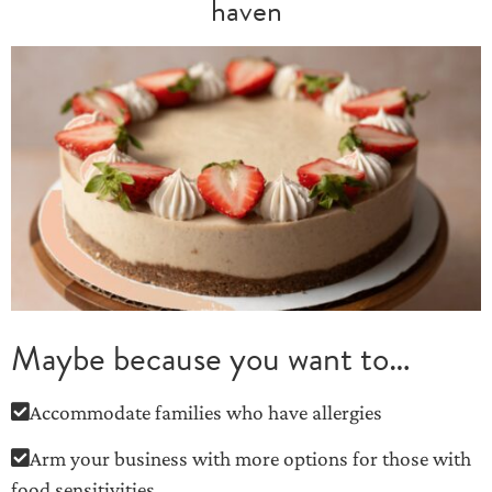
haven
Maybe because you want to…
Accommodate families who have allergies
Arm your business with more options for those with
food sensitivities