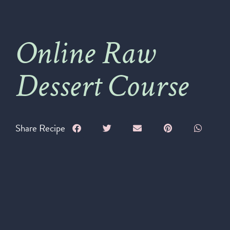
Online Raw
Dessert Course
Share Recipe