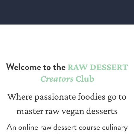
Welcome to the
RAW DESSERT
Creators
Club
Where passionate foodies go to
master raw vegan desserts
An online raw dessert course culinary