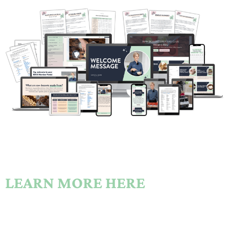
LEARN MORE HERE