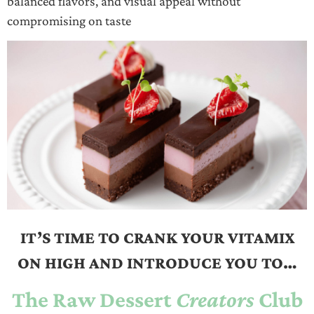
balanced flavors, and visual appeal without
compromising on taste
IT’S TIME TO CRANK YOUR VITAMIX
ON HIGH AND INTRODUCE YOU TO…
The Raw Dessert
Creators
Club