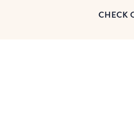
CHECK 