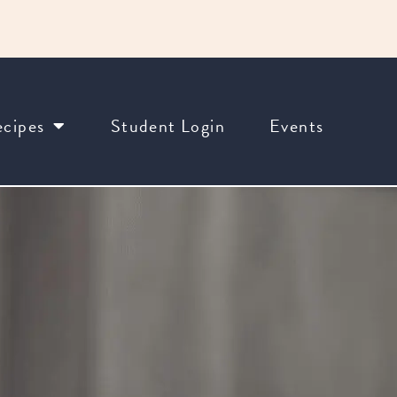
cipes
Student Login
Events