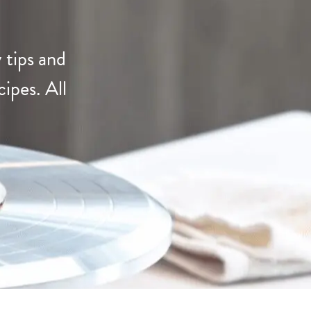
s
 tips and
ipes. All