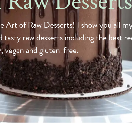
f Raw Dessert
e Art of Raw Desserts! I show you all my
 tasty raw desserts including the best rec
w, vegan and gluten-free.