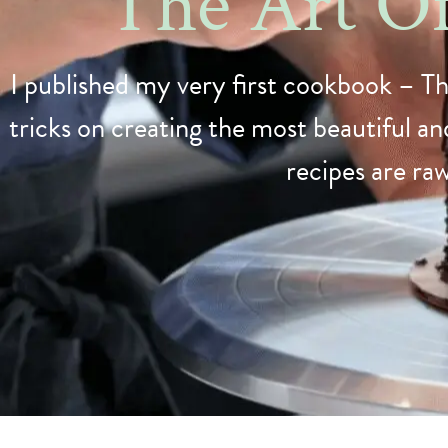
The Art O
I published my very first cookbook – Th
tricks on creating the most beautiful and
recipes are ra