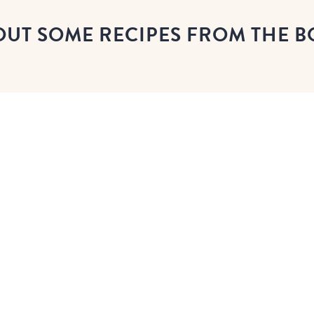
OUT SOME RECIPES FROM THE 