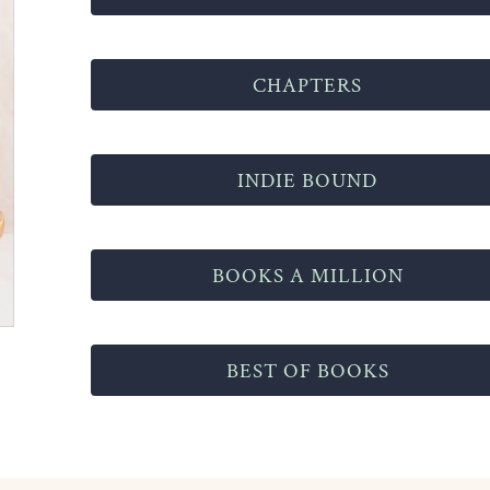
CHAPTERS
INDIE BOUND
BOOKS A MILLION
BEST OF BOOKS