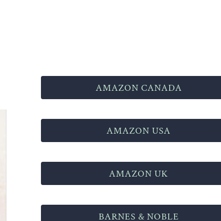
AMAZON CANADA
AMAZON USA
AMAZON UK
BARNES & NOBLE