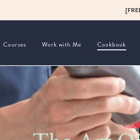
[FRE
Courses
Work with Me
Cookbook