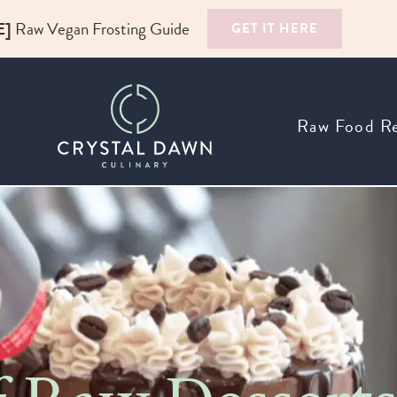
E]
Raw Vegan Frosting Guide
GET IT HERE
Raw Food Re