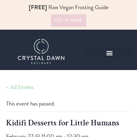
[FREE]
Raw Vegan Frosting Guide
GET IT HERE
Raw Food Recipes
« All Events
This event has passed.
Kidifi Desserts for Little Humans
February 27 @ 11:00 am
-
12:30 pm