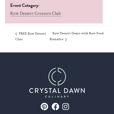
Event Category:
Raw Dessert Creators Club
Raw Dessert Demo with Raw Food
FREE Raw Dessert
Class
Romance