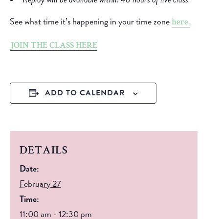
See what time it’s happening in your time zone
here.
JOIN THE CLASS HERE
ADD TO CALENDAR
DETAILS
Date:
February 27
Time:
11:00 am - 12:30 pm