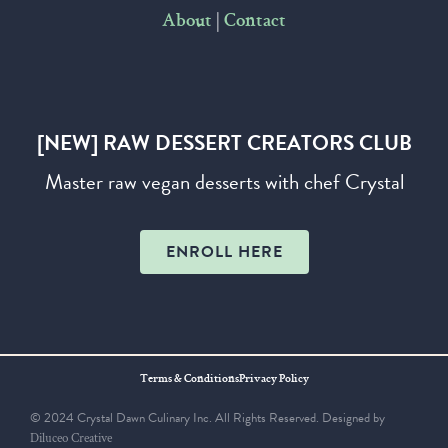
|
About
Contact
[NEW] RAW DESSERT CREATORS CLUB
Master raw vegan desserts with chef Crystal
ENROLL HERE
Terms & Conditions
Privacy Policy
© 2024 Crystal Dawn Culinary Inc. All Rights Reserved. Designed by
Diluceo Creative