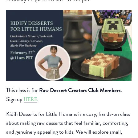
This class is for
Raw Dessert Creators Club Members
.
Sign up
.
HERE
Kidifi Desserts for Little Humans is a cozy, hands-on class
about making raw desserts that feel familiar, comforting,
and genuinely appealing to kids. We will explore small,