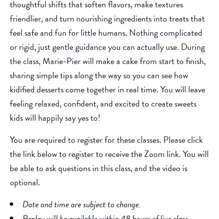
thoughtful shifts that soften flavors, make textures
friendlier, and turn nourishing ingredients into treats that
feel safe and fun for little humans. Nothing complicated
or rigid, just gentle guidance you can actually use. During
the class, Marie-Pier will make a cake from start to finish,
sharing simple tips along the way so you can see how
kidified desserts come together in real time. You will leave
feeling relaxed, confident, and excited to create sweets
kids will happily say yes to!
You are required to register for these classes. Please click
the link below to register to receive the Zoom link. You will
be able to ask questions in this class, and the video is
optional.
Date and time are subject to change.
Replay will be available within 48 hours of live class.