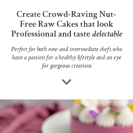
Create Crowd-Raving Nut-
Free Raw Cakes that look
Professional and taste
delectable
Perfect for both new and intermediate chefs who
have a passion for a healthy lifestyle and an eye
for gorgeous creations