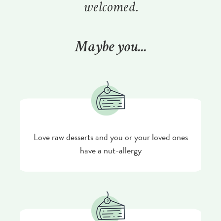
welcomed.
Maybe you...
Love raw desserts and you or your loved ones
have a nut-allergy