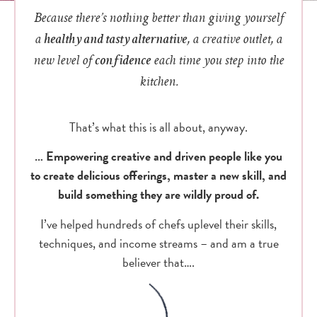
Because there’s nothing better than giving yourself
a
healthy and tasty alternative
, a creative outlet, a
new level of
confidence
each time you step into the
kitchen.
That’s what this is all about, anyway.
… Empowering creative and driven people like you
to create delicious offerings, master a new skill, and
build something they are wildly proud of.
I’ve helped hundreds of chefs uplevel their skills,
techniques, and income streams – and am a true
believer that….