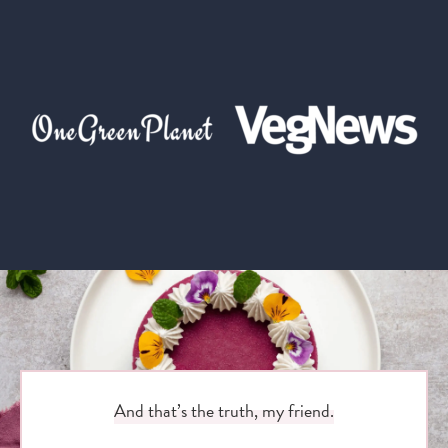
And that’s the truth, my friend.