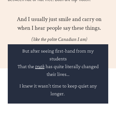
And I usually just smile and carry on
when I hear people say these things.
(like the polite Canadian I am)
But after seeing first-hand from my
students
That the
truth
has quite literally changed
their lives…
I knew it wasn’t time to keep quiet any
longer.