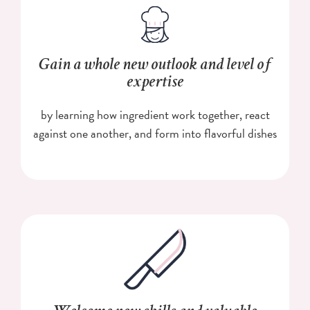
Gain a whole new outlook and level of
expertise
by learning how ingredient work together, react
against one another, and form into flavorful dishes