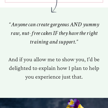
“Anyone can create gorgeous AND yummy
raw, nut-free cakes IF they have the right
training and support.”
And if you allow me to show you, I’d be
delighted to explain how I plan to help
you experience just that.