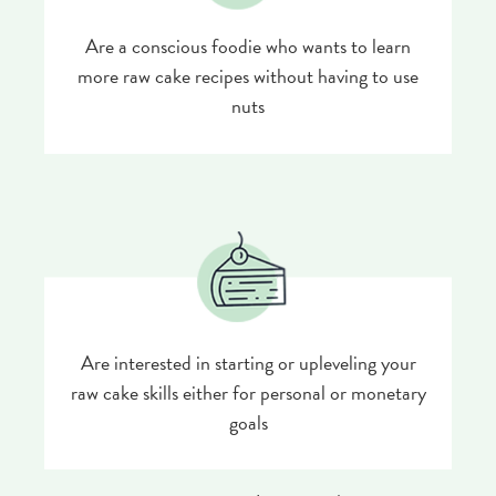
Are a conscious foodie who wants to learn
more raw cake recipes without having to use
nuts
Are interested in starting or upleveling your
raw cake skills either for personal or monetary
goals