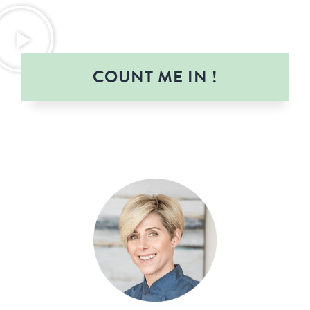
COUNT ME IN !