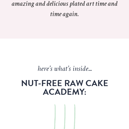
amazing and delicious plated art time and
time again.
here’s what’s inside...
NUT-FREE RAW CAKE
ACADEMY: