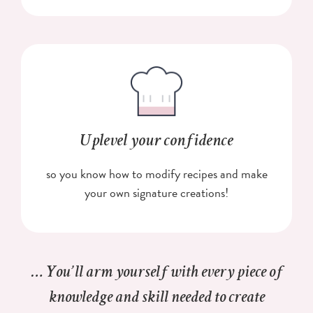
Uplevel your confidence
so you know how to modify recipes and make
your own signature creations!
… You’ll arm yourself with every piece of
knowledge and skill needed to create