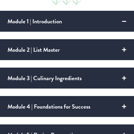
Module 1 | Introduction
Module 2 | List Master
Module 3 | Culinary Ingredients
Module 4 | Foundations for Success