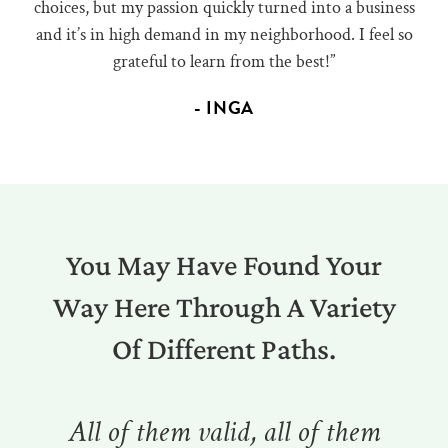
choices, but my passion quickly turned into a business
and it’s in high demand in my neighborhood. I feel so
grateful to learn from the best!”
- INGA
You May Have Found Your
Way Here Through A Variety
Of Different Paths.
All of them valid, all of them