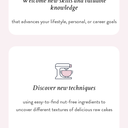
Welcome new skills and valuable
knowledge
that advances your lifestyle, personal, or career goals
Discover new techniques
using easy-to-find nut-free ingredients to
uncover different textures of delicious raw cakes