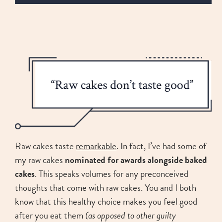
Raw cakes taste
remarkable
. In fact, I’ve had some of
my raw cakes
nominated for awards alongside baked
cakes
. This speaks volumes for any preconceived
thoughts that come with raw cakes. You and I both
know that this healthy choice makes you feel good
after you eat them
(as opposed to other guilty