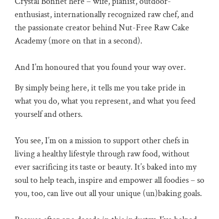
Crystal Bonnet here – wife, pianist, outdoor-
enthusiast, internationally recognized raw chef, and
the passionate creator behind Nut-Free Raw Cake
Academy (more on that in a second).
And I’m honoured that you found your way over.
By simply being here, it tells me you take pride in
what you do, what you represent, and what you feed
yourself and others.
You see, I’m on a mission to support other chefs in
living a healthy lifestyle through raw food, without
ever sacrificing its taste or beauty. It’s baked into my
soul to help teach, inspire and empower all foodies – so
you, too, can live out all your unique (un)baking goals.