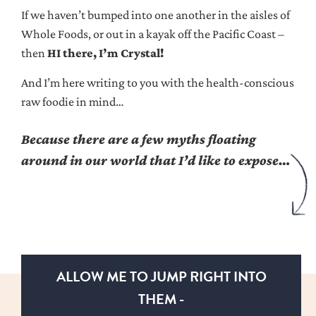
If we haven’t bumped into one another in the aisles of
Whole Foods, or out in a kayak off the Pacific Coast –
then
HI there, I’m Crystal!
And I’m here writing to you with the health-conscious
raw foodie in mind…
Because there are a few myths floating
around in our world that I’d like to expose…
ALLOW ME TO JUMP RIGHT INTO
THEM -