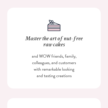
Master the art of nut-free
raw cakes
and WOW friends, family,
colleagues, and customers
with remarkable looking
and tasting creations