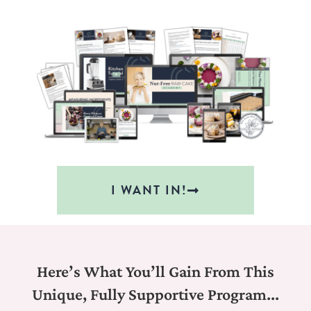
I WANT IN!
Here’s What You’ll Gain From This
Unique, Fully Supportive Program...