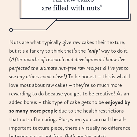
Nuts are what typically give raw cakes their texture,
but it’s a far cry to think that’s the
*only*
way to do it.
(After months of research and development I know I’ve
perfected the ultimate nut-free raw recipes & I’ve yet to
see any others come close!)
To be honest – this is what I
love most about raw cakes – they’re so much more
rewarding to do because you get to be creative! As an
added bonus – this type of cake gets to be
enjoyed by
so many more people
due to the health restrictions
that nuts often bring. Plus, when you can nail the all-
important texture piece, there’s virtually
no difference
between nut or nut free.
Both are top-notch
.