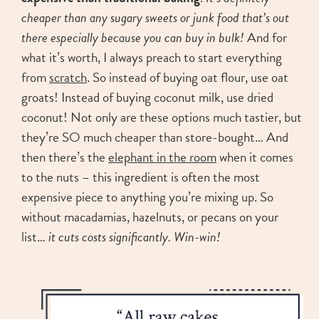
cheaper than any sugary sweets or junk food that’s out
there especially because you can buy in bulk!
And for
what it’s worth, I always preach to start everything
from
scratch
. So instead of buying oat flour, use oat
groats! Instead of buying coconut milk, use dried
coconut! Not only are these options much tastier, but
they’re SO much cheaper than store-bought… And
then there’s the
elephant in the room
when it comes
to the nuts – this ingredient is often the most
expensive piece to anything you’re mixing up. So
without macadamias, hazelnuts, or pecans on your
list…
it cuts costs significantly. Win-win!