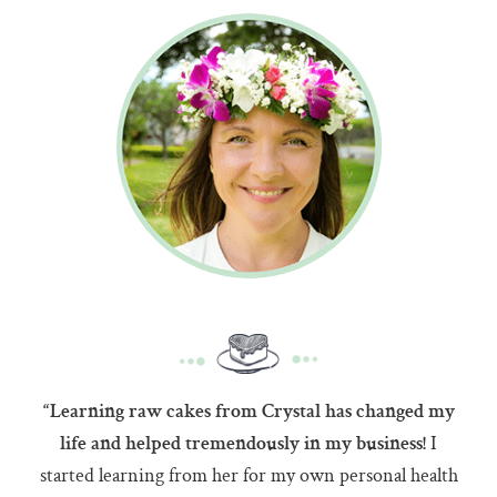
“Learning raw cakes from Crystal has changed my
I
life and helped tremendously in my business!
started learning from her for my own personal health