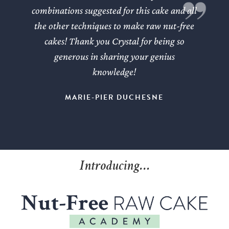
combinations suggested for this cake and all
the other techniques to make raw nut-free
cakes! Thank you Crystal for being so
generous in sharing your genius
knowledge!
MARIE-PIER DUCHESNE
Introducing…