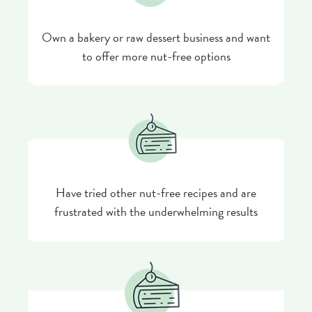
Own a bakery or raw dessert business and want
to offer more nut-free options
Have tried other nut-free recipes and are
frustrated with the underwhelming results