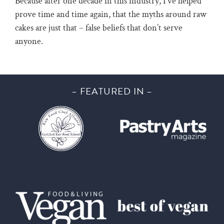
Because after one decade in this industry, I’ve helped
prove time and time again, that the myths around raw
cakes are just that – false beliefs that don’t serve
anyone.
– FEATURED IN –