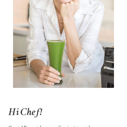
Hi Chef!