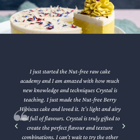
I just started the Nut-free raw cake
Wh
academy and I am amazed with how much
new knowledge and techniques Crystal is
teaching. I just made the Nut-free Berry
Hibiscus cake and loved it. It’s light and airy
w
and full of flavours. Crystal is truly gifted to
create the perfect flavour and texture
r
combinations. I can’t wait to try the other
ap