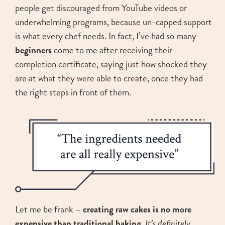
people get discouraged from YouTube videos or
underwhelming programs, because un-capped support
is what every chef needs. In fact, I’ve had so many
beginners
come to me after receiving their
completion certificate, saying just how shocked they
are at what they were able to create, once they had
the right steps in front of them.
Let me be frank –
creating raw cakes is no more
expensive than traditional baking
.
It’s definitely