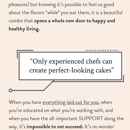
pleasures)
but knowing it’s possible to feel so good
about the flavors *while* you eat them, it is a beautiful
combo that
opens a whole new door to happy and
healthy living.
When you have
everything laid out for you
, when
you’re educated on what you’re working with, and
when you have the all-important SUPPORT along the
way, it’s
impossible to
not
succeed.
It’s no wonder