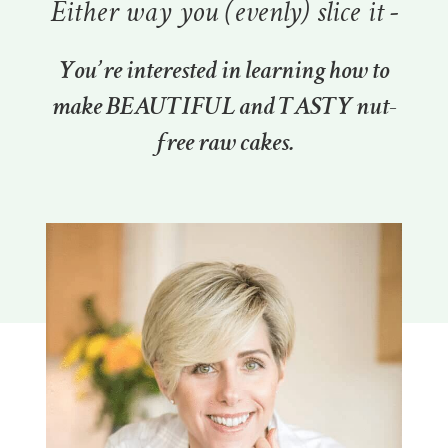
Either way you (evenly) slice it -
You’re interested in learning how to
make BEAUTIFUL and TASTY nut-
free raw cakes.